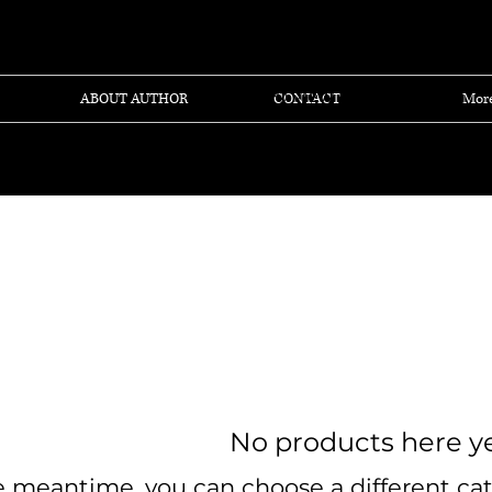
View points
ABOUT AUTHOR
CONTACT
Mor
No products here yet
e meantime, you can choose a different ca