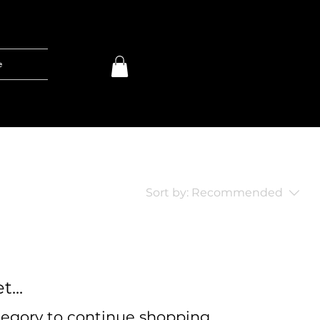
e
Sort by:
Recommended
...
tegory to continue shopping.