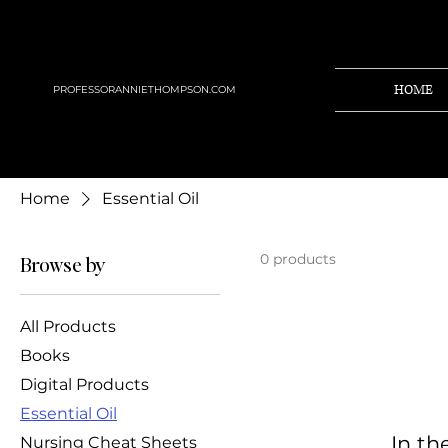
HOME
PROFESSORANNIETHOMPSON.COM
Home
Essential Oil
0 products
Browse by
All Products
Books
Digital Products
Essential Oil
In th
Nursing Cheat Sheets