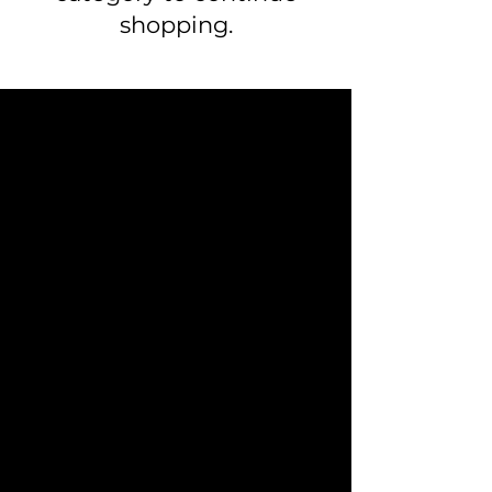
shopping.