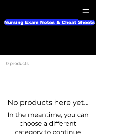
Nursing Exam Notes & Cheat Sheets
Home
Nursing Cheat Sheets
0 products
No products here yet...
In the meantime, you can
choose a different
category to continue