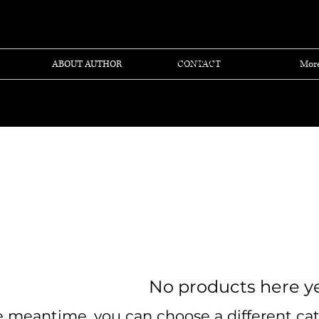
View points
ABOUT AUTHOR
CONTACT
Mor
No products here yet
e meantime, you can choose a different ca