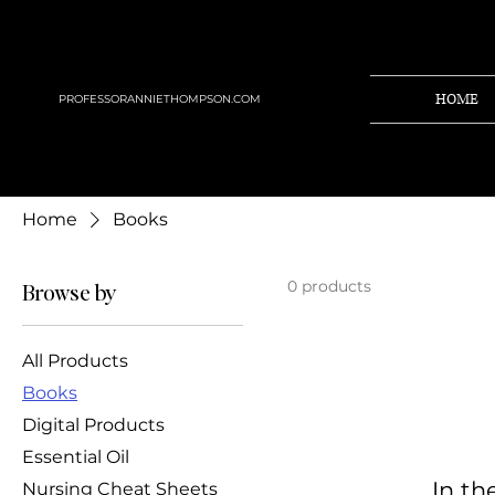
HOME
PROFESSORANNIETHOMPSON.COM
Home
Books
0 products
Browse by
All Products
Books
Digital Products
Essential Oil
In th
Nursing Cheat Sheets