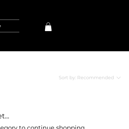
e
Sort by:
Recommended
...
tegory to continue shopping.