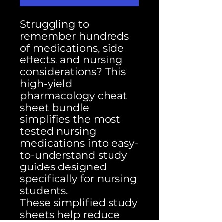
Struggling to
remember hundreds
of medications, side
effects, and nursing
considerations? This
high-yield
pharmacology cheat
sheet bundle
simplifies the most
tested nursing
medications into easy-
to-understand study
guides designed
specifically for nursing
students.
These simplified study
sheets help reduce