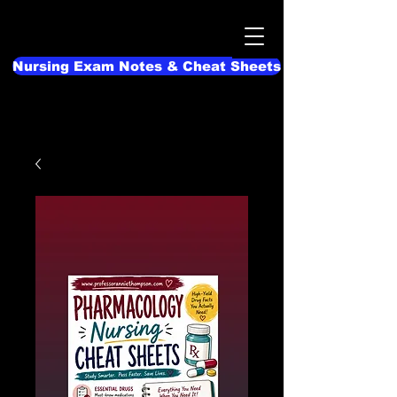
Nursing Exam Notes & Cheat Sheets