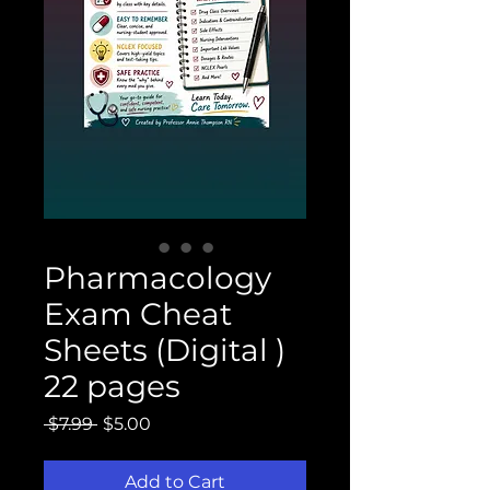
Pharmacology
Exam Cheat
Sheets (Digital )
22 pages
Regular
Sale
 $7.99 
$5.00
Price
Price
Add to Cart