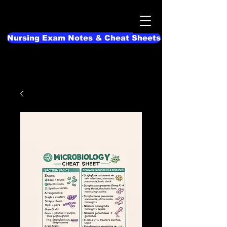
Nursing Exam Notes & Cheat Sheets