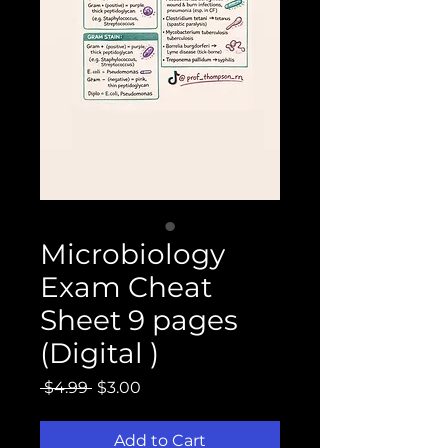
Microbiology
Exam Cheat
Sheet 9 pages
(Digital )
Regular
Sale
 $4.99 
$3.00
Price
Price
Add to Cart