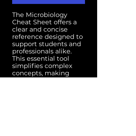
The Microbiology
Cheat Sheet offers a
clear and concise
reference designed to
support students and
professionals alike.
This essential tool
simplifies complex
concepts, making
studying and quick
reviews more efficient.
Elevate your
microbiology studies
with this
indispensable cheat
sheet today.
Packed with the most