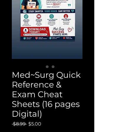
Med~Surg Quick
Reference &
Exam Cheat
Sheets (16 pages
Digital)
Regular
Sale
 $8.99 
$5.00
Price
Price