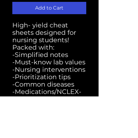
Add to Cart
High- yield cheat
sheets designed for
nursing students!
Packed with:
-Simplified notes
-Must-know lab values
-Nursing interventions
-Prioritization tips
-Common diseases
-Medications/NCLEX-
style reminders
- Perfect for exams,
clinicals, and quick
review
-Study smarter, not
harder