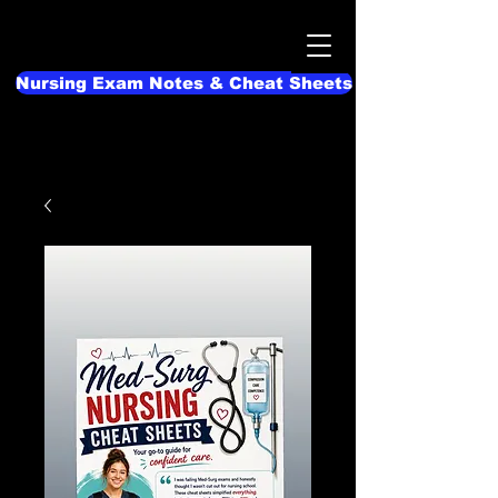
Nursing Exam Notes & Cheat Sheets