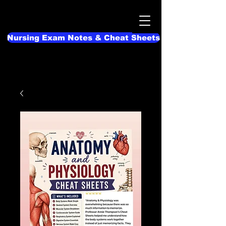
Nursing Exam Notes & Cheat Sheets