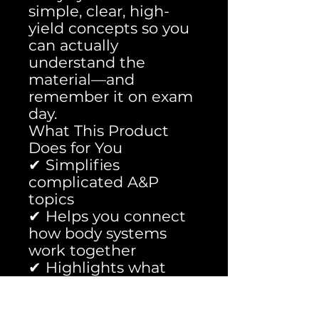
simple, clear, high-
yield concepts so you
can actually
understand the
material—and
remember it on exam
day.
What This Product
Does for You
✔ Simplifies
complicated A&P
topics
✔ Helps you connect
how body systems
work together
✔ Highlights what
professors actually
test on
✔ Saves you hours of