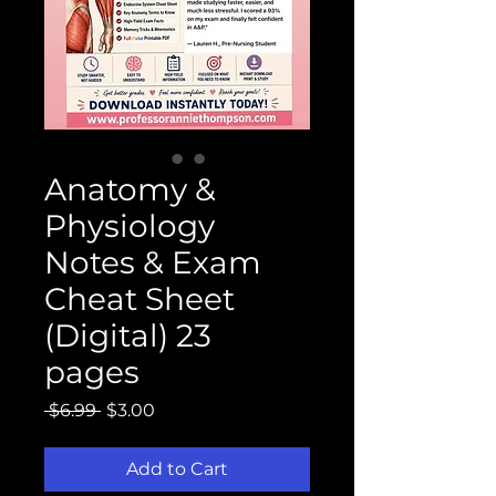
Anatomy &
Physiology
Notes & Exam
Cheat Sheet
(Digital) 23
pages
Regular
Sale
 $6.99 
$3.00
Price
Price
Add to Cart