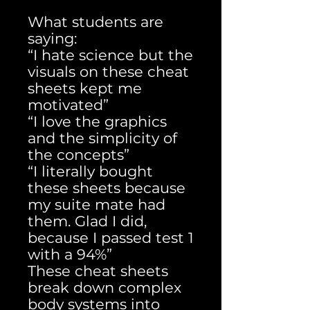
What students are
saying:
“I hate science but the
visuals on these cheat
sheets kept me
motivated”
“I love the graphics
and the simplicity of
the concepts”
“I literally bought
these sheets because
my suite mate had
them. Glad I did,
because I passed test 1
with a 94%”
These cheat sheets
break down complex
body systems into