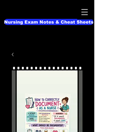
Nursing Exam Notes & Cheat Sheets