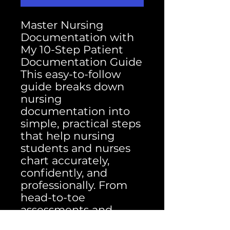
Master Nursing
Documentation with
My 10-Step Patient
Documentation Guide
This easy-to-follow
guide breaks down
nursing
documentation into
simple, practical steps
that help nursing
students and nurses
chart accurately,
confidently, and
professionally. From
head-to-toe
assessments and
medication