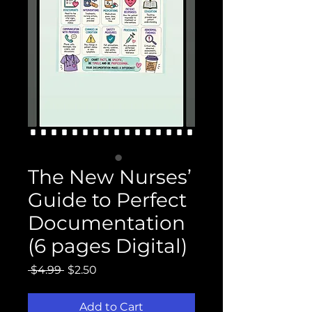
The New Nurses’
Guide to Perfect
Documentation
(6 pages Digital)
Regular
Sale
 $4.99 
$2.50
Price
Price
Add to Cart