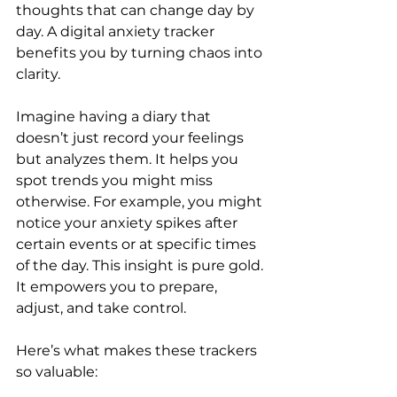
thoughts that can change day by 
day. A digital anxiety tracker 
benefits you by turning chaos into 
clarity. 
Imagine having a diary that 
doesn’t just record your feelings 
but analyzes them. It helps you 
spot trends you might miss 
otherwise. For example, you might 
notice your anxiety spikes after 
certain events or at specific times 
of the day. This insight is pure gold. 
It empowers you to prepare, 
adjust, and take control.
Here’s what makes these trackers 
so valuable: