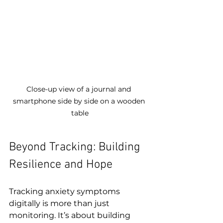
Close-up view of a journal and 
smartphone side by side on a wooden 
table
Beyond Tracking: Building 
Resilience and Hope
Tracking anxiety symptoms 
digitally is more than just 
monitoring. It’s about building 