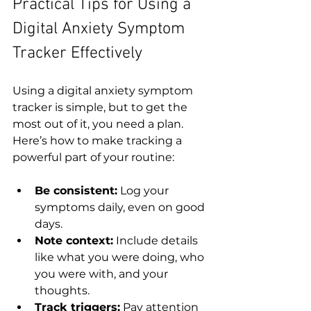
Practical Tips for Using a 
Digital Anxiety Symptom 
Tracker Effectively
Using a digital anxiety symptom 
tracker is simple, but to get the 
most out of it, you need a plan. 
Here’s how to make tracking a 
powerful part of your routine:
Be consistent:
 Log your 
symptoms daily, even on good 
days.
Note context:
 Include details 
like what you were doing, who 
you were with, and your 
thoughts.
Track triggers:
 Pay attention 