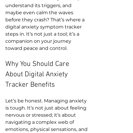
understand its triggers, and 
maybe even calm the waves 
before they crash? That’s where a 
digital anxiety symptom tracker 
steps in. It’s not just a tool; it’s a 
companion on your journey 
toward peace and control.
Why You Should Care 
About Digital Anxiety 
Tracker Benefits
Let’s be honest. Managing anxiety 
is tough. It’s not just about feeling 
nervous or stressed; it’s about 
navigating a complex web of 
emotions, physical sensations, and 