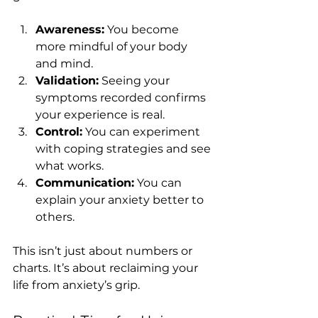
Awareness:
 You become 
more mindful of your body 
and mind.
Validation:
 Seeing your 
symptoms recorded confirms 
your experience is real.
Control:
 You can experiment 
with coping strategies and see 
what works.
Communication:
 You can 
explain your anxiety better to 
others.
This isn’t just about numbers or 
charts. It’s about reclaiming your 
life from anxiety’s grip.