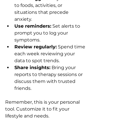
to foods, activities, or 
situations that precede 
anxiety.
Use reminders:
 Set alerts to 
prompt you to log your 
symptoms.
Review regularly:
 Spend time 
each week reviewing your 
data to spot trends.
Share insights:
 Bring your 
reports to therapy sessions or 
discuss them with trusted 
friends.
Remember, this is your personal 
tool. Customize it to fit your 
lifestyle and needs.