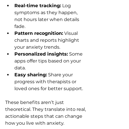
Real-time tracking:
 Log 
symptoms as they happen, 
not hours later when details 
fade.
Pattern recognition:
 Visual 
charts and reports highlight 
your anxiety trends.
Personalized insights:
 Some 
apps offer tips based on your 
data.
Easy sharing:
 Share your 
progress with therapists or 
loved ones for better support.
These benefits aren’t just 
theoretical. They translate into real, 
actionable steps that can change 
how you live with anxiety.