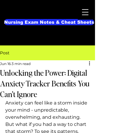
Nursing Exam Notes & Cheat Sheets
Post
Jun 16
3 min read
Unlocking the Power: Digital
Anxiety Tracker Benefits You
Can’t Ignore
Anxiety can feel like a storm inside 
your mind - unpredictable, 
overwhelming, and exhausting. 
But what if you had a way to chart 
that storm? To see its patterns, 