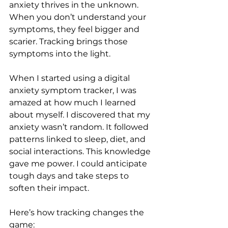
anxiety thrives in the unknown. 
When you don’t understand your 
symptoms, they feel bigger and 
scarier. Tracking brings those 
symptoms into the light.
When I started using a digital 
anxiety symptom tracker, I was 
amazed at how much I learned 
about myself. I discovered that my 
anxiety wasn’t random. It followed 
patterns linked to sleep, diet, and 
social interactions. This knowledge 
gave me power. I could anticipate 
tough days and take steps to 
soften their impact.
Here’s how tracking changes the 
game: