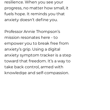
resilience. When you see your 
progress, no matter how small, it 
fuels hope. It reminds you that 
anxiety doesn’t define you.
Professor Annie Thompson’s 
mission resonates here - to 
empower you to break free from 
anxiety’s grip. Using a digital 
anxiety symptom tracker is a step 
toward that freedom. It’s a way to 
take back control, armed with 
knowledge and self-compassion.
Think of it like tending a garden. 
You can’t control the weather, but 
you can nurture your plants, watch 
them grow, and adapt your care. 
Your mental health is the same. 