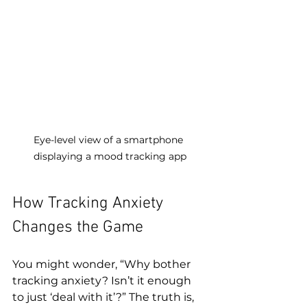
Eye-level view of a smartphone 
displaying a mood tracking app
How Tracking Anxiety 
Changes the Game
You might wonder, “Why bother 
tracking anxiety? Isn’t it enough 
to just ‘deal with it’?” The truth is, 