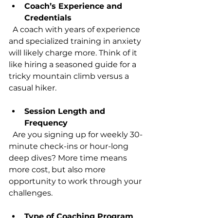
Coach’s Experience and 
Credentials
  A coach with years of experience 
and specialized training in anxiety 
will likely charge more. Think of it 
like hiring a seasoned guide for a 
tricky mountain climb versus a 
casual hiker.
Session Length and 
Frequency
  Are you signing up for weekly 30-
minute check-ins or hour-long 
deep dives? More time means 
more cost, but also more 
opportunity to work through your 
challenges.
Type of Coaching Program