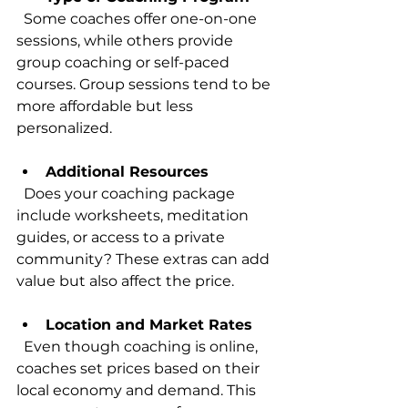
  Some coaches offer one-on-one 
sessions, while others provide 
group coaching or self-paced 
courses. Group sessions tend to be 
more affordable but less 
personalized.
Additional Resources
  Does your coaching package 
include worksheets, meditation 
guides, or access to a private 
community? These extras can add 
value but also affect the price.
Location and Market Rates
  Even though coaching is online, 
coaches set prices based on their 
local economy and demand. This 