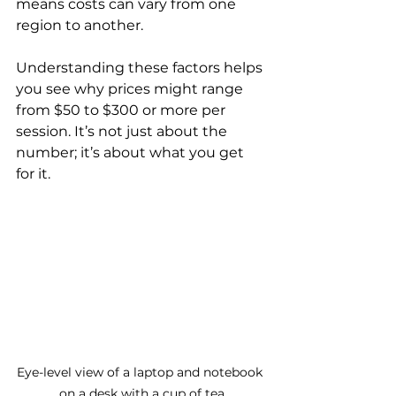
means costs can vary from one 
region to another.
Understanding these factors helps 
you see why prices might range 
from $50 to $300 or more per 
session. It’s not just about the 
number; it’s about what you get 
for it.
Eye-level view of a laptop and notebook 
on a desk with a cup of tea