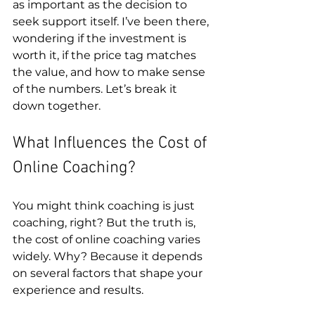
as important as the decision to 
seek support itself. I’ve been there, 
wondering if the investment is 
worth it, if the price tag matches 
the value, and how to make sense 
of the numbers. Let’s break it 
down together.
What Influences the Cost of 
Online Coaching?
You might think coaching is just 
coaching, right? But the truth is, 
the cost of online coaching varies 
widely. Why? Because it depends 
on several factors that shape your 
experience and results.