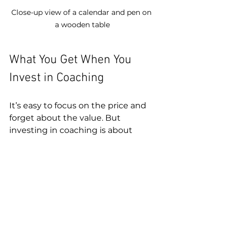
Close-up view of a calendar and pen on 
a wooden table
What You Get When You 
Invest in Coaching
It’s easy to focus on the price and 
forget about the value. But 
investing in coaching is about 
more than just dollars. It’s about 
what you gain:
Personalized strategies
tailored to your anxiety 
triggers and lifestyle  
Accountability and 
motivation
 to keep you 