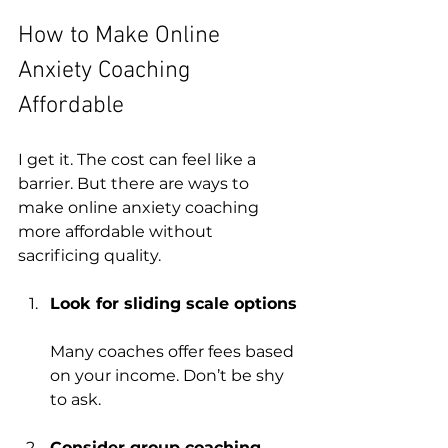
How to Make Online 
Anxiety Coaching 
Affordable
I get it. The cost can feel like a 
barrier. But there are ways to 
make online anxiety coaching 
more affordable without 
sacrificing quality.
Look for sliding scale options
Many coaches offer fees based 
on your income. Don’t be shy 
to ask.
Consider group coaching