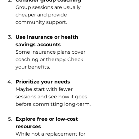
Group sessions are usually 
cheaper and provide 
community support.
Use insurance or health 
savings accounts
Some insurance plans cover 
coaching or therapy. Check 
your benefits.
Prioritize your needs
Maybe start with fewer 
sessions and see how it goes 
before committing long-term.
Explore free or low-cost 
resources
While not a replacement for 