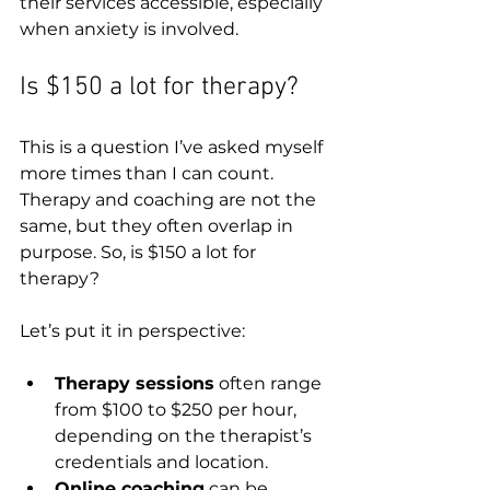
their services accessible, especially 
when anxiety is involved.
Is $150 a lot for therapy?
This is a question I’ve asked myself 
more times than I can count. 
Therapy and coaching are not the 
same, but they often overlap in 
purpose. So, is $150 a lot for 
therapy?
Let’s put it in perspective:
Therapy sessions
 often range 
from $100 to $250 per hour, 
depending on the therapist’s 
credentials and location.  
Online coaching
 can be 