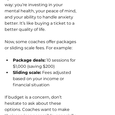
way: you’re investing in your 
mental health, your peace of mind, 
and your ability to handle anxiety 
better. It’s like buying a ticket to a 
better quality of life.
Now, some coaches offer packages 
or sliding scale fees. For example:
Package deals:
 10 sessions for 
$1,000 (saving $200)  
Sliding scale:
 Fees adjusted 
based on your income or 
financial situation
If budget is a concern, don’t 
hesitate to ask about these 
options. Coaches want to make 