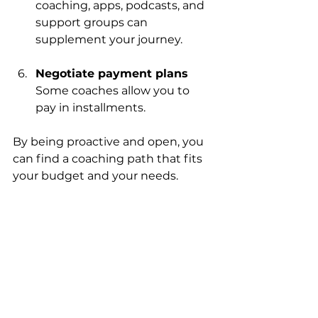
coaching, apps, podcasts, and 
support groups can 
supplement your journey.
Negotiate payment plans
Some coaches allow you to 
pay in installments.
By being proactive and open, you 
can find a coaching path that fits 
your budget and your needs.