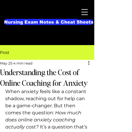
Nursing Exam Notes & Cheat Sheets
Post
May 25
4 min read
Understanding the Cost of
Online Coaching for Anxiety
When anxiety feels like a constant 
shadow, reaching out for help can 
be a game-changer. But then 
comes the question: 
How much 
does online anxiety coaching 
actually cost?
 It’s a question that’s 