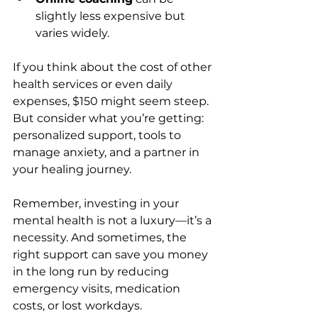
slightly less expensive but 
varies widely.
If you think about the cost of other 
health services or even daily 
expenses, $150 might seem steep. 
But consider what you’re getting: 
personalized support, tools to 
manage anxiety, and a partner in 
your healing journey.
Remember, investing in your 
mental health is not a luxury—it’s a 
necessity. And sometimes, the 
right support can save you money 
in the long run by reducing 
emergency visits, medication 
costs, or lost workdays.