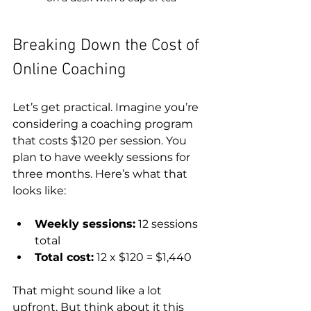
Breaking Down the Cost of 
Online Coaching
Let’s get practical. Imagine you’re 
considering a coaching program 
that costs $120 per session. You 
plan to have weekly sessions for 
three months. Here’s what that 
looks like:
Weekly sessions:
 12 sessions 
total  
Total cost:
 12 x $120 = $1,440
That might sound like a lot 
upfront. But think about it this 