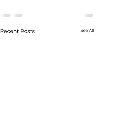
See All
Recent Posts