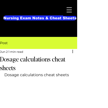
Nursing Exam Notes & Cheat Sheets
Post
Jun 2
1 min read
Dosage calculations cheat
sheets
Dosage calculations cheat sheets