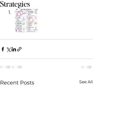
Strategies
See All
Recent Posts