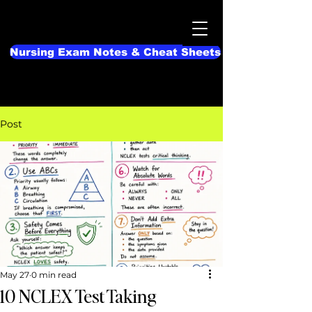
Nursing Exam Notes & Cheat Sheets
Post
May 27
0 min read
10 NCLEX Test Taking